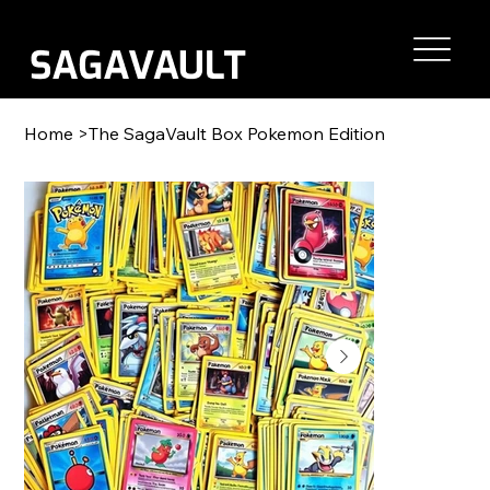
Home
>
The SagaVault Box Pokemon Edition