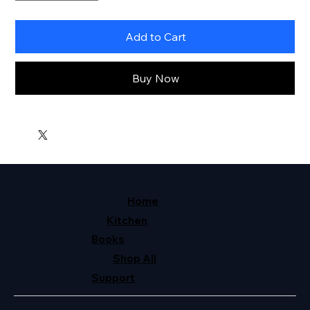
Add to Cart
Buy Now
Home
Kitchen
Books
Shop All
Support