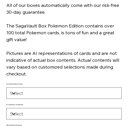
All of our boxes automatically come with our risk-free
30-day guarantee.
The SagaVault Box Pokemon Edition contains over
100 total Pokemon cards, is tons of fun and a great
gift value!
Pictures are AI representations of cards and are not
indicative of actual box contents. Actual contents will
vary based on customized selections made during
checkout.
Favorite Pokémon Type
If I could pick, I would pick:
I like Pokémon that are: