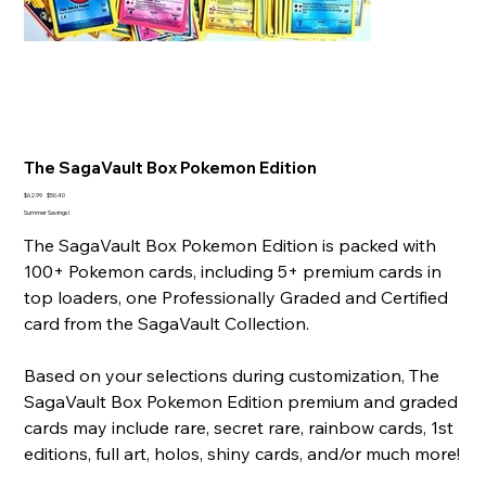
The SagaVault Box Pokemon Edition
Original
Sale
$62.99
$50.40
price
price
Summer Savings!
The SagaVault Box Pokemon Edition is packed with
100+ Pokemon cards, including 5+ premium cards in
top loaders, one Professionally Graded and Certified
card from the SagaVault Collection.
Based on your selections during customization, The
SagaVault Box Pokemon Edition premium and graded
cards may include rare, secret rare, rainbow cards, 1st
editions, full art, holos, shiny cards, and/or much more!