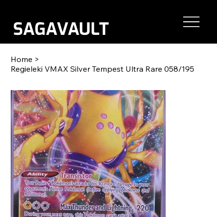
Home
>
Regieleki VMAX Silver Tempest Ultra Rare 058/195