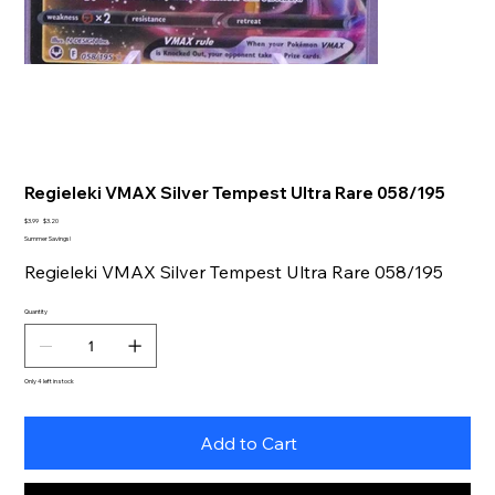
Regieleki VMAX Silver Tempest Ultra Rare 058/195
Original
Sale
$3.99
$3.20
price
price
Summer Savings!
Regieleki VMAX Silver Tempest Ultra Rare 058/195
Quantity
Only 4 left in stock
Add to Cart