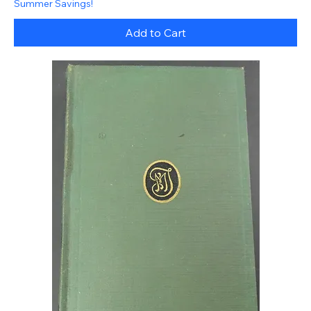
Summer Savings!
Add to Cart