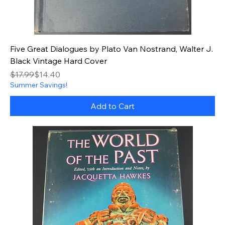
Five Great Dialogues by Plato Van Nostrand, Walter J.
Black Vintage Hard Cover
Regular Price
Sale Price
$17.99
$14.40
Summer Savings!
Add to Cart