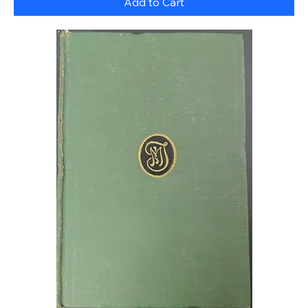
Add to Cart