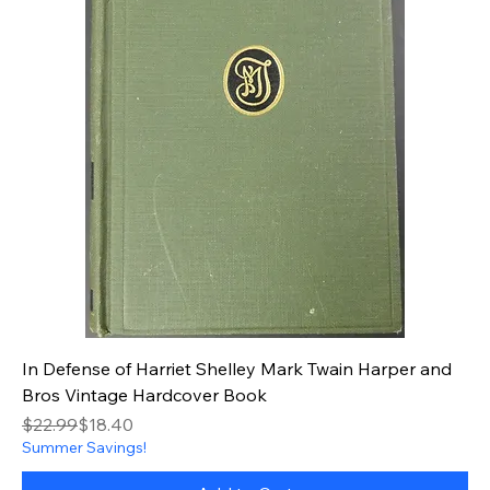
In Defense of Harriet Shelley Mark Twain Harper and
Bros Vintage Hardcover Book
Regular Price
Sale Price
$22.99
$18.40
Summer Savings!