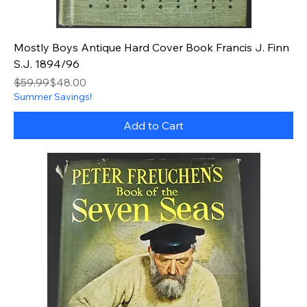
Mostly Boys Antique Hard Cover Book Francis J. Finn
S.J. 1894/96
Regular Price
Sale Price
$59.99
$48.00
Summer Savings!
Add to Cart