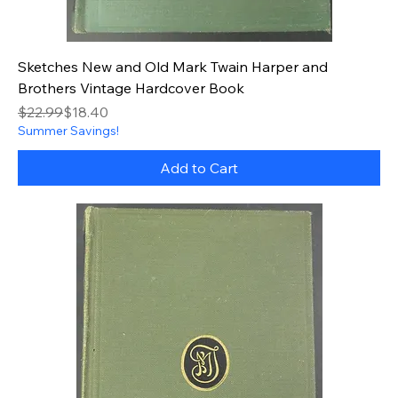
Sketches New and Old Mark Twain Harper and
Brothers Vintage Hardcover Book
Regular Price
Sale Price
$22.99
$18.40
Summer Savings!
Add to Cart