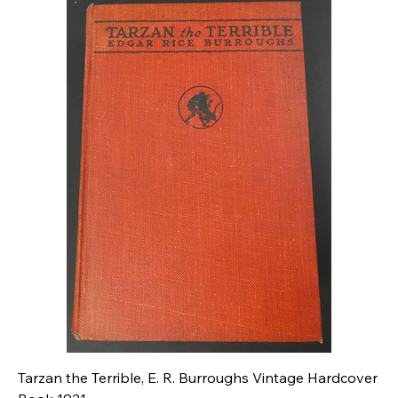
Tarzan the Terrible, E. R. Burroughs Vintage Hardcover