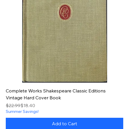
Complete Works Shakespeare Classic Editions
Vintage Hard Cover Book
Regular Price
Sale Price
$22.99
$18.40
Summer Savings!
Add to Cart