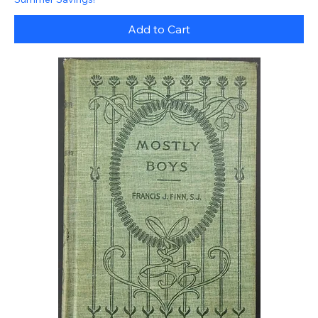
Add to Cart