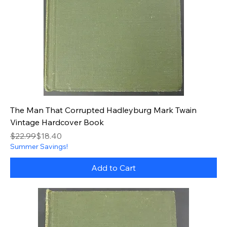
The Man That Corrupted Hadleyburg Mark Twain
Vintage Hardcover Book
Regular Price
Sale Price
$22.99
$18.40
Summer Savings!
Add to Cart