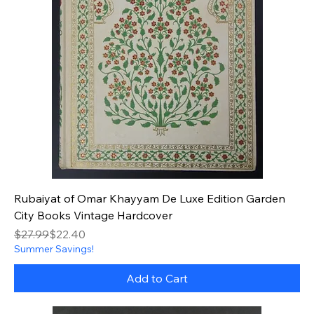
Rubaiyat of Omar Khayyam De Luxe Edition Garden
City Books Vintage Hardcover
Regular Price
Sale Price
$27.99
$22.40
Summer Savings!
Add to Cart