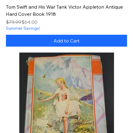
Tom Swift and His War Tank Victor Appleton Antique
Hard Cover Book 1918
Regular Price
Sale Price
$79.99
$64.00
Summer Savings!
Add to Cart