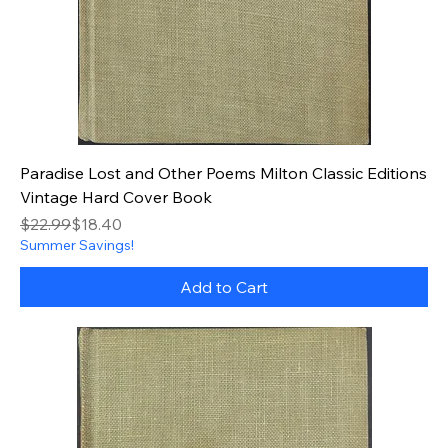
Paradise Lost and Other Poems Milton Classic Editions
Vintage Hard Cover Book
Regular Price
Sale Price
$22.99
$18.40
Summer Savings!
Add to Cart