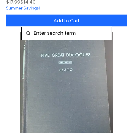
Regular Price
Sale Price
$17.99
$14.40
Summer Savings!
Add to Cart