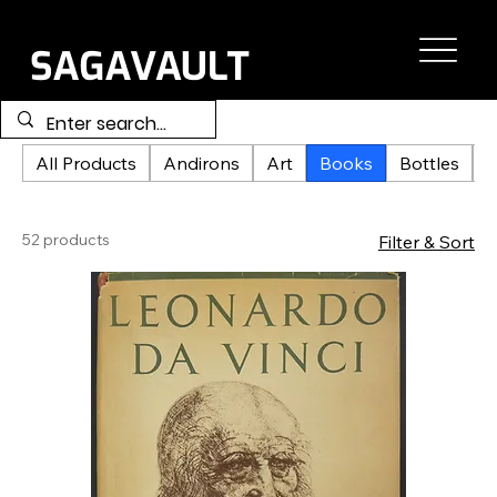
All Products
Andirons
Art
Books
Bottles
C
52 products
Filter & Sort