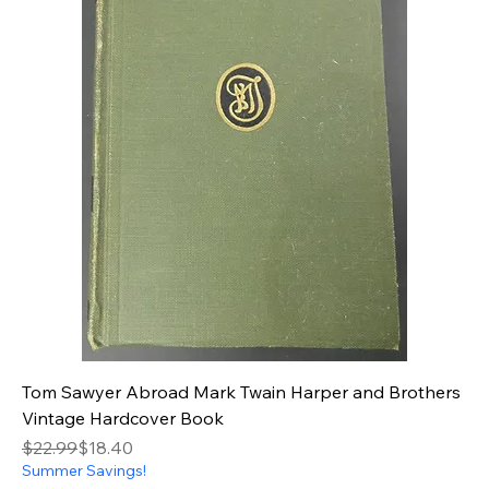
Tom Sawyer Abroad Mark Twain Harper and Brothers
Vintage Hardcover Book
Regular Price
Sale Price
$22.99
$18.40
Summer Savings!