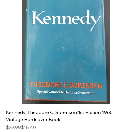
Kennedy, Theodore C. Sorenson 1st Edition 1965
Vintage Hardcover Book
Regular Price
Sale Price
$22.99
$18.40