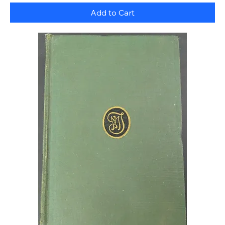
Add to Cart