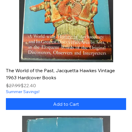
The World of the Past, Jacquetta Hawkes Vintage
1963 Hardcover Books
Regular Price
Sale Price
$27.99
$22.40
Summer Savings!
Add to Cart