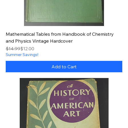
Mathematical Tables from Handbook of Chemistry
and Physics Vintage Hardcover
Regular Price
Sale Price
$14.99
$12.00
Summer Savings!
Add to Cart