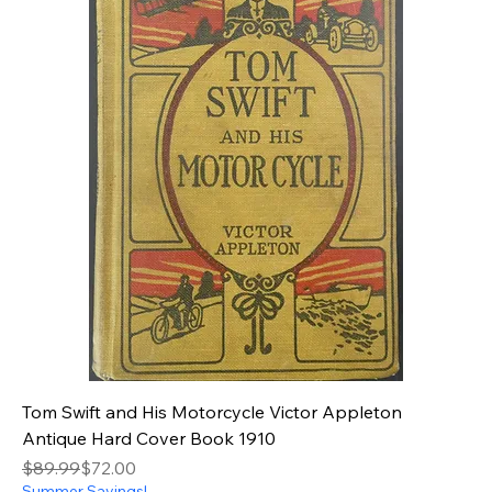
Tom Swift and His Motorcycle Victor Appleton
Antique Hard Cover Book 1910
Regular Price
Sale Price
$89.99
$72.00
Summer Savings!