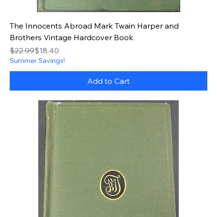
The Innocents Abroad Mark Twain Harper and
Brothers Vintage Hardcover Book
Regular Price
Sale Price
$22.99
$18.40
Summer Savings!
Add to Cart