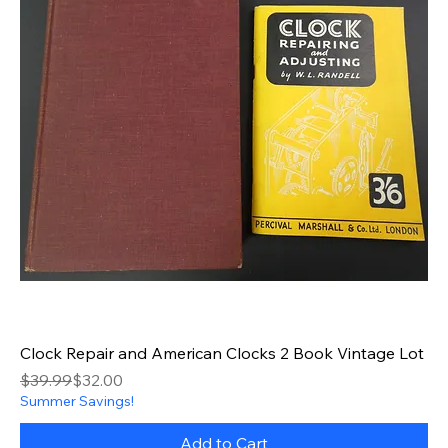
Clock Repair and American Clocks 2 Book Vintage Lot
Regular Price
Sale Price
$39.99
$32.00
Summer Savings!
Add to Cart