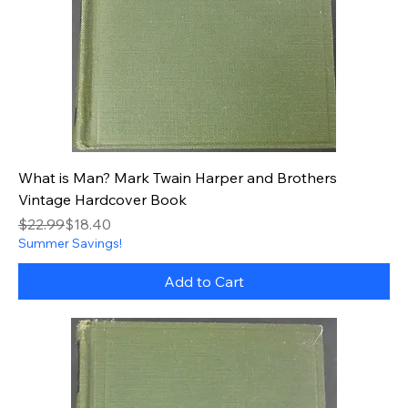
What is Man? Mark Twain Harper and Brothers
Vintage Hardcover Book
Regular Price
Sale Price
$22.99
$18.40
Summer Savings!
Add to Cart