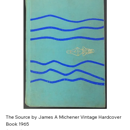
The Source by James A Michener Vintage Hardcover
Book 1965