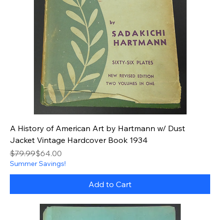
A History of American Art by Hartmann w/ Dust
Jacket Vintage Hardcover Book 1934
Regular Price
Sale Price
$79.99
$64.00
Summer Savings!
Add to Cart