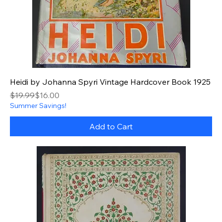
Heidi by Johanna Spyri Vintage Hardcover Book 1925
Regular Price
Sale Price
$19.99
$16.00
Summer Savings!
Add to Cart