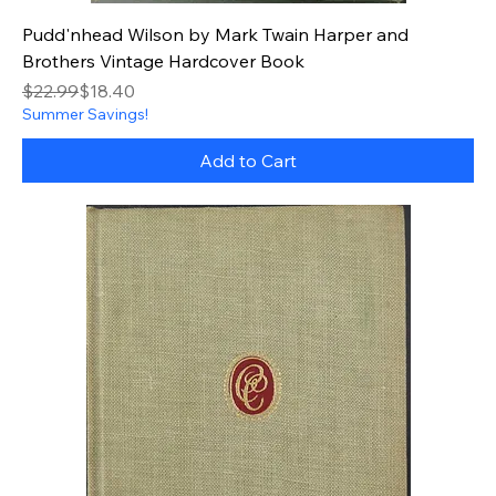
Pudd'nhead Wilson by Mark Twain Harper and
Brothers Vintage Hardcover Book
Regular Price
Sale Price
$22.99
$18.40
Summer Savings!
Add to Cart