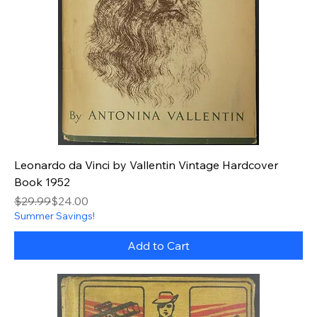
Leonardo da Vinci by Vallentin Vintage Hardcover
Book 1952
Regular Price
Sale Price
$29.99
$24.00
Summer Savings!
Add to Cart