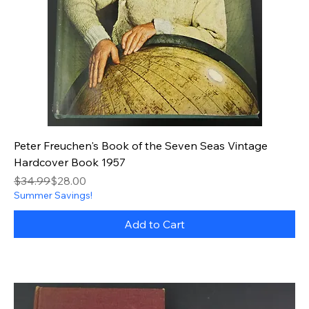
Peter Freuchen's Book of the Seven Seas Vintage
Hardcover Book 1957
Regular Price
Sale Price
$34.99
$28.00
Summer Savings!
Add to Cart