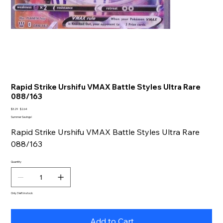
Rapid Strike Urshifu VMAX Battle Styles Ultra Rare
088/163
Original
Sale
$3.29
$2.64
price
price
Summer Savings!
Rapid Strike Urshifu VMAX Battle Styles Ultra Rare
088/163
Quantity
Only 3 left in stock
Add to Cart