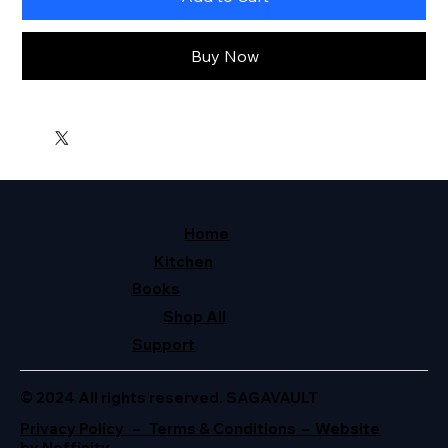
Buy Now
Home
Kitchen
Books
Shop All
Support
© 2024 All rights reserved. SAGAVAULT
Privacy Policy – Terms & Conditions – Website
by Neffinity