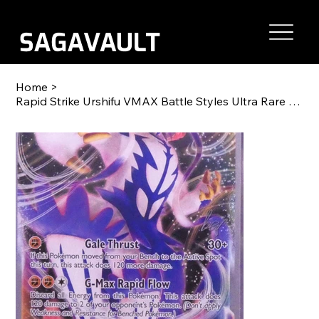
Home
>
Rapid Strike Urshifu VMAX Battle Styles Ultra Rare 088/163