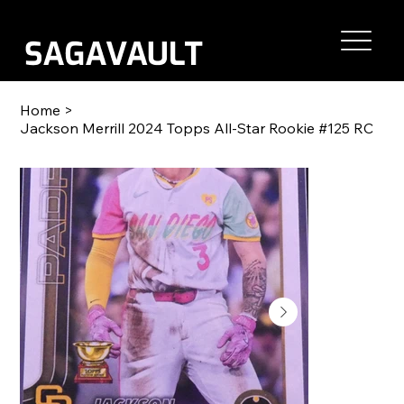
Home
>
Jackson Merrill 2024 Topps All-Star Rookie #125 RC