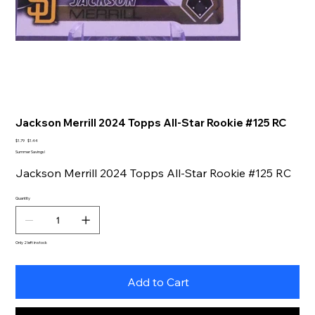
Jackson Merrill 2024 Topps All-Star Rookie #125 RC
Original
Sale
$1.79
$1.44
price
price
Summer Savings!
Jackson Merrill 2024 Topps All-Star Rookie #125 RC
Quantity
Only 2 left in stock
Add to Cart