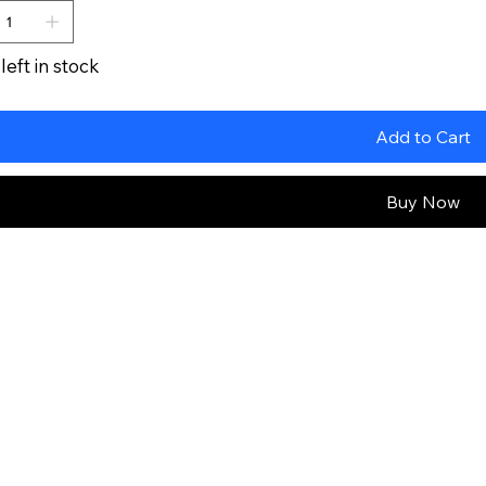
left in stock
Add to Cart
Buy Now