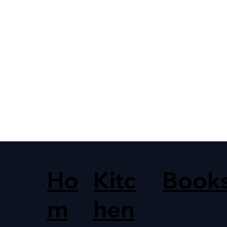
Ho
Kitc
Book
m
hen