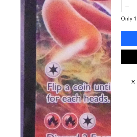
Only 1 