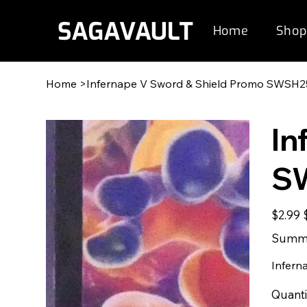
Home
Shop
Home
>
Infernape V Sword & Shield Promo SWSH2
In
S
Original
S
$2.99
price
p
Summe
Infern
Quanti