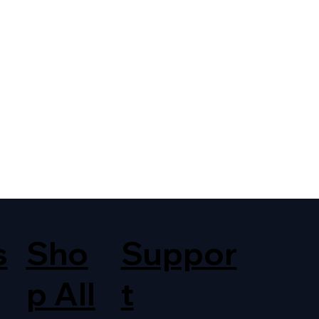
s
Sho
Suppor
p All
t