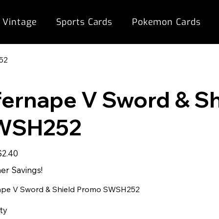
 Vintage
Sports Cards
Pokemon Cards
52
fernape V Sword & S
WSH252
ale
$2.40
rice
r Savings!
ape V Sword & Shield Promo SWSH252
ty