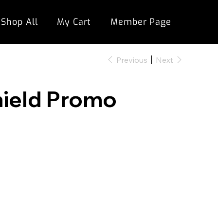
Shop All
My Cart
Member Page
Previous
Next
hield Promo