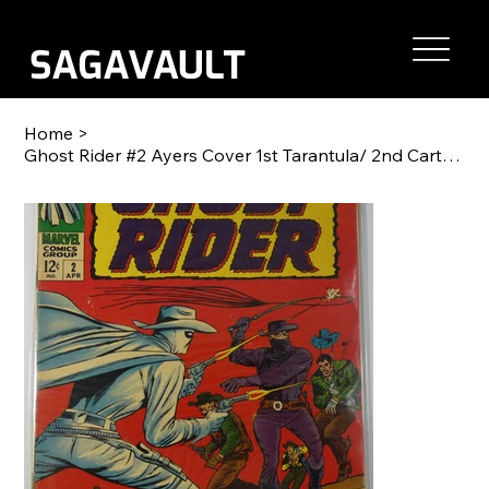
Home
>
Ghost Rider #2 Ayers Cover 1st Tarantula/ 2nd Carter Slade Western Nice Copy!