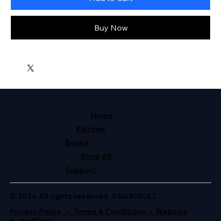
Buy Now
Home
Kitchen
Books
Shop All
Support
© 2024 All rights reserved. SAGAVAULT
Privacy Policy – Terms & Conditions – Website
by Neffinity