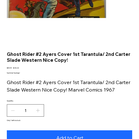
Ghost Rider #2 Ayers Cover 1st Tarantula/ 2nd Carter
Slade Western Nice Copy!
Original
Sale
$59.99
$48.00
price
price
Summer Savings!
Ghost Rider #2 Ayers Cover 1st Tarantula/ 2nd Carter
Slade Western Nice Copy! Marvel Comics 1967
Quantity
Only 1 left in stock
Add to Cart