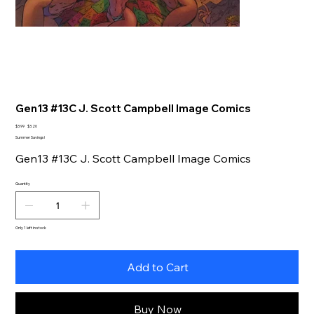
Gen13 #13C J. Scott Campbell Image Comics
Original
Sale
$3.99
$3.20
price
price
Summer Savings!
Gen13 #13C J. Scott Campbell Image Comics
Quantity
Only 1 left in stock
Add to Cart
Buy Now