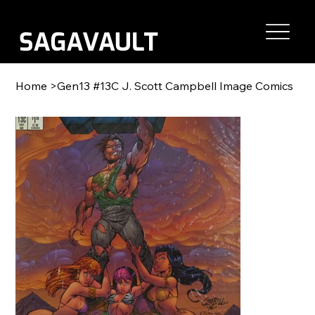
Home
>
Gen13 #13C J. Scott Campbell Image Comics