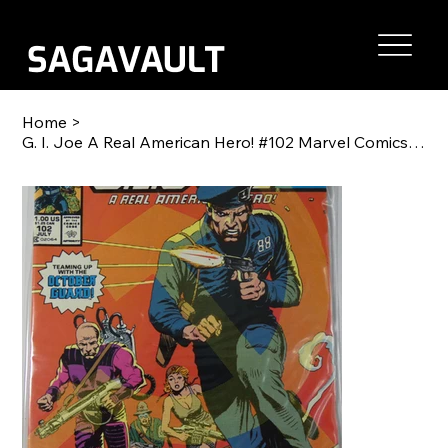
Home
>
G. I. Joe A Real American Hero! #102 Marvel Comics 1990