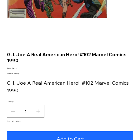
G. I. Joe A Real American Hero! #102 Marvel Comics
1990
Original
Sale
$9.99
$8.00
price
price
Summer Savings!
G. I. Joe A Real American Hero! #102 Marvel Comics
1990
Quantity
Only 1 left in stock
Add to Cart