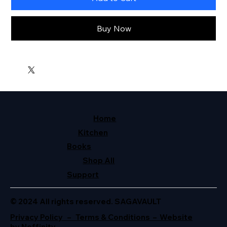
Buy Now
Home
Kitchen
Books
Shop All
Support
© 2024 All rights reserved. SAGAVAULT
Privacy Policy – Terms & Conditions – Website
by Neffinity