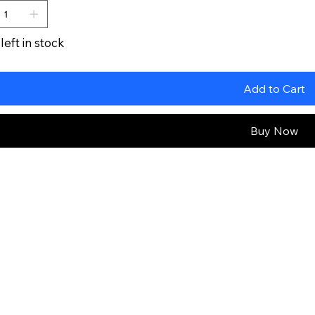
left in stock
Add to Cart
Buy Now