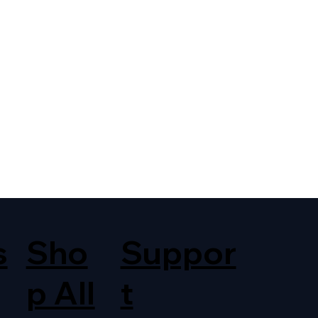
s
Sho
Suppor
p All
t