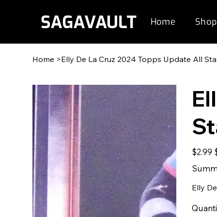
Home
Shop
Home
>
Elly De La Cruz 2024 Topps Update All S
El
S
Original
S
$2.99
price
p
Summe
Elly D
Quanti