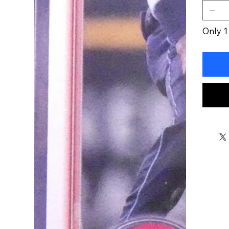
Only 1 