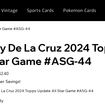
 Vintage
Sports Cards
Pokemon Cards
tar Game #ASG-44
ly De La Cruz 2024 T
tar Game #ASG-44
ale
$2.40
rice
r Savings!
e La Cruz 2024 Topps Update All Star Game #ASG-44
ty