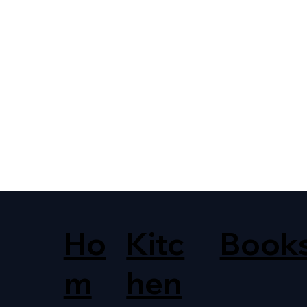
Ho
Kitc
Book
m
hen