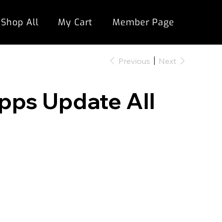
Shop All
My Cart
Member Page
Previous
Next
opps Update All