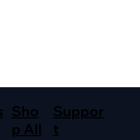
s
Sho
Suppor
p All
t