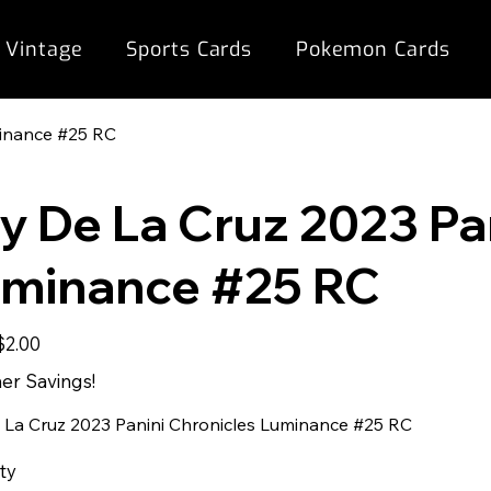
 Vintage
Sports Cards
Pokemon Cards
minance #25 RC
ly De La Cruz 2023 Pa
minance #25 RC
ale
$2.00
rice
r Savings!
e La Cruz 2023 Panini Chronicles Luminance #25 RC
ty