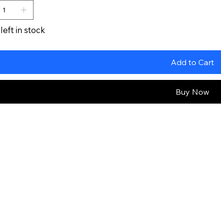
left in stock
Add to Cart
Buy Now