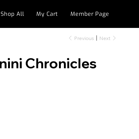
Shop All
My Cart
Member Page
Previous
Next
nini Chronicles