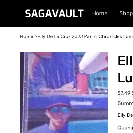
Home
Shop
Home
>
Elly De La Cruz 2023 Panini Chronicles Lu
El
Lu
Original
S
$2.49
price
p
Summe
Elly D
Quanti