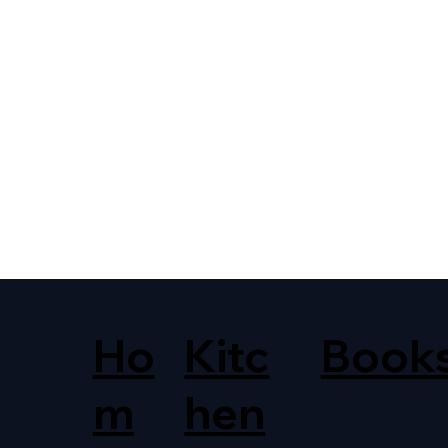
Ho
Kitc
Book
m
hen