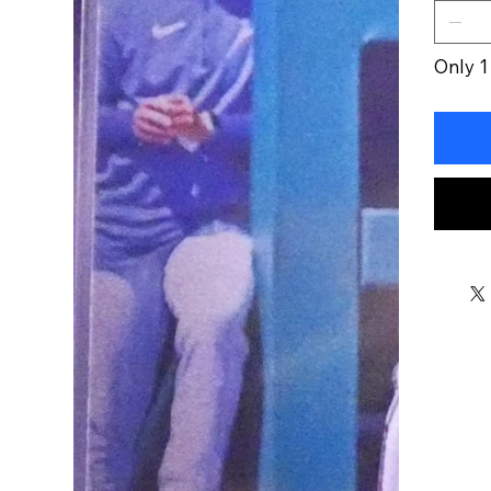
Only 1 