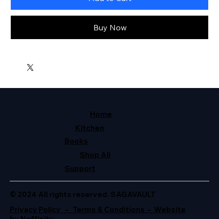
Buy Now
Home
Kitchen
Books
Shop All
Support
© 2024 All rights reserved. SAGAVAULT
Privacy Policy – Terms & Conditions – Website
by Neffinity