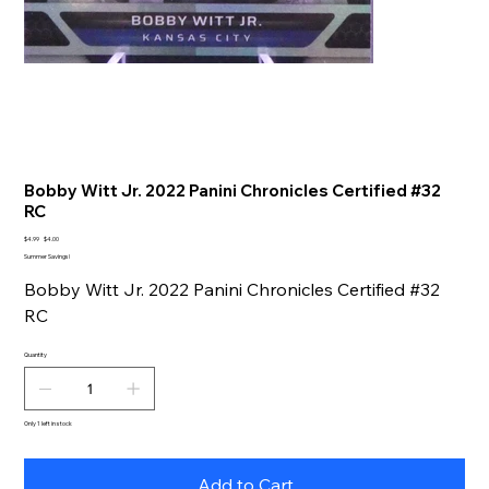
Bobby Witt Jr. 2022 Panini Chronicles Certified #32
RC
Original
Sale
$4.99
$4.00
price
price
Summer Savings!
Bobby Witt Jr. 2022 Panini Chronicles Certified #32
RC
Quantity
Only 1 left in stock
Add to Cart