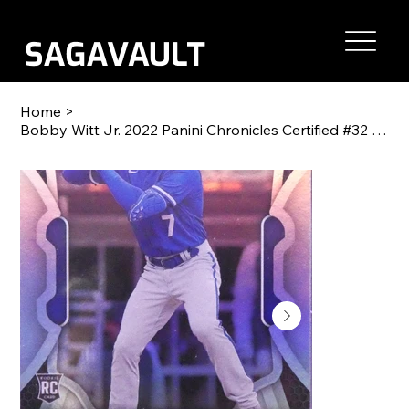
Home
>
Bobby Witt Jr. 2022 Panini Chronicles Certified #32 RC