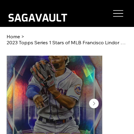
Home
>
2023 Topps Series 1 Stars of MLB Francisco Lindor #SMLB-28