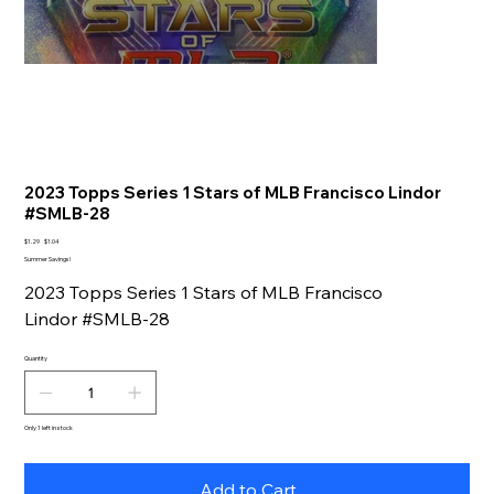
2023 Topps Series 1 Stars of MLB Francisco Lindor
#SMLB-28
Original
Sale
$1.29
$1.04
price
price
Summer Savings!
2023 Topps Series 1 Stars of MLB Francisco
Lindor #SMLB-28
Quantity
Only 1 left in stock
Add to Cart