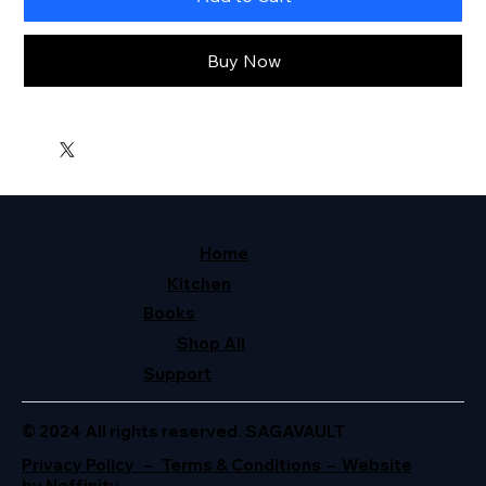
Buy Now
Home
Kitchen
Books
Shop All
Support
© 2024 All rights reserved. SAGAVAULT
Privacy Policy – Terms & Conditions – Website
by Neffinity