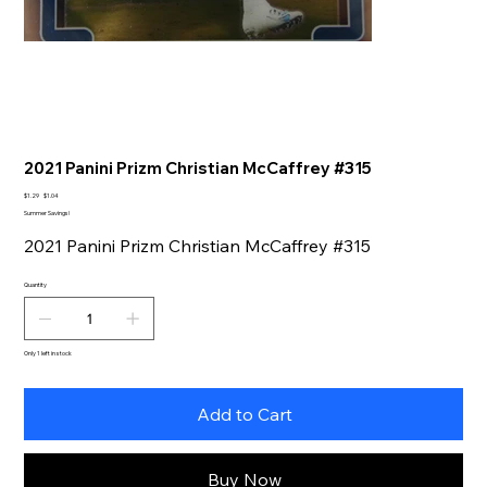
2021 Panini Prizm Christian McCaffrey #315
Original
Sale
$1.29
$1.04
price
price
Summer Savings!
2021 Panini Prizm Christian McCaffrey #315
Quantity
Only 1 left in stock
Add to Cart
Buy Now