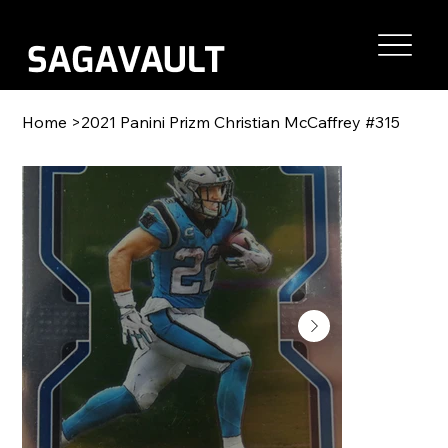
Home
>
2021 Panini Prizm Christian McCaffrey #315