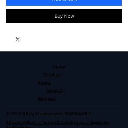
Buy Now
Home
Kitchen
Books
Shop All
Support
© 2024 All rights reserved. SAGAVAULT
Privacy Policy – Terms & Conditions – Website
by Neffinity