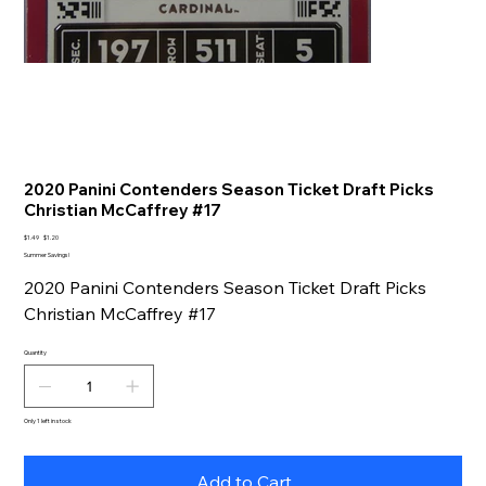
2020 Panini Contenders Season Ticket Draft Picks
Christian McCaffrey #17
Original
Sale
$1.49
$1.20
price
price
Summer Savings!
2020 Panini Contenders Season Ticket Draft Picks
Christian McCaffrey #17
Quantity
Only 1 left in stock
Add to Cart