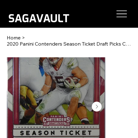
Home
>
2020 Panini Contenders Season Ticket Draft Picks Christian McCaffrey #17