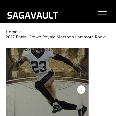
Home
>
2017 Panini Crown Royale Marshon Lattimore Rookie Card RC #98