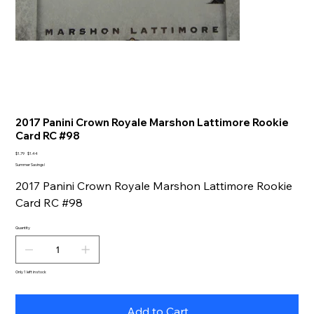
2017 Panini Crown Royale Marshon Lattimore Rookie
Card RC #98
Original
Sale
$1.79
$1.44
price
price
Summer Savings!
2017 Panini Crown Royale Marshon Lattimore Rookie
Card RC #98
Quantity
Only 1 left in stock
Add to Cart