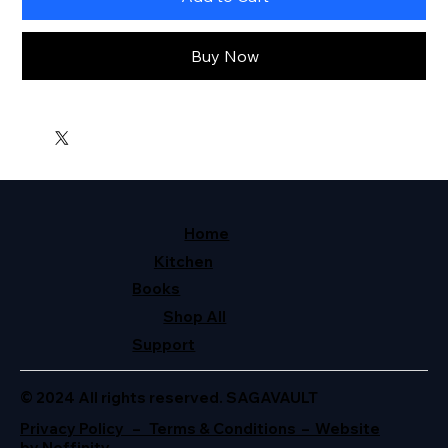
Buy Now
Home
Kitchen
Books
Shop All
Support
© 2024 All rights reserved. SAGAVAULT
Privacy Policy – Terms & Conditions – Website
by Neffinity