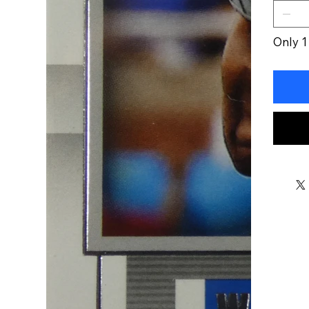
Only 1 