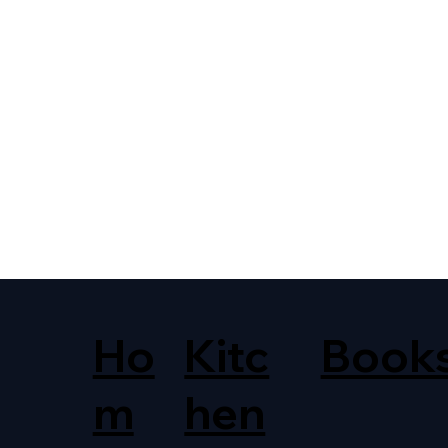
Ho
Kitc
Book
m
hen