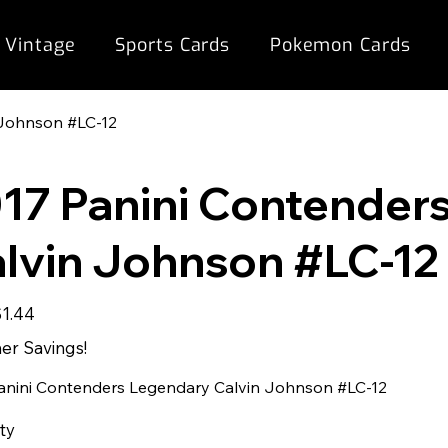
 Vintage
Sports Cards
Pokemon Cards
 Johnson #LC-12
17 Panini Contender
lvin Johnson #LC-12
ale
$1.44
rice
r Savings!
anini Contenders Legendary Calvin Johnson #LC-12
ty