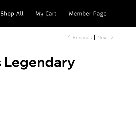
Shop All
My Cart
Member Page
Previous
Next
s Legendary