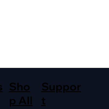
s
Sho
Suppor
p All
t