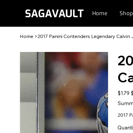
Home
Shop
Home
>
2017 Panini Contenders Legendary Calvin
20
Ca
Original
S
$1.79
price
p
Summe
2017 P
Quanti