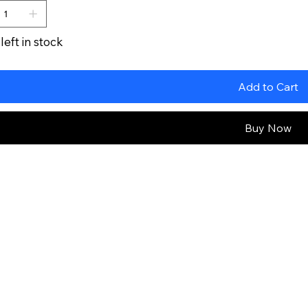
left in stock
Add to Cart
Buy Now