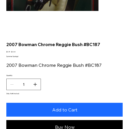
2007 Bowman Chrome Reggie Bush #BC187
Original
Sale
$1.79
$1.44
price
price
Summer Savings!
2007 Bowman Chrome Reggie Bush #BC187
Quantity
Only 4 left in stock
Add to Cart
Buy Now