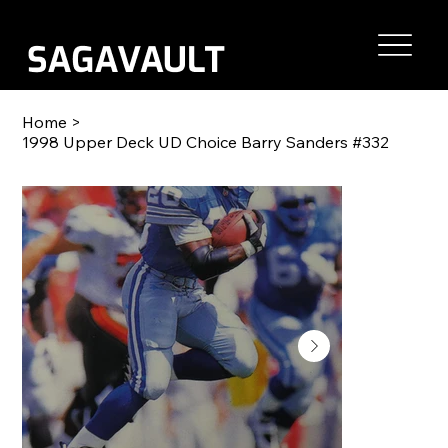
Home
>
1998 Upper Deck UD Choice Barry Sanders #332