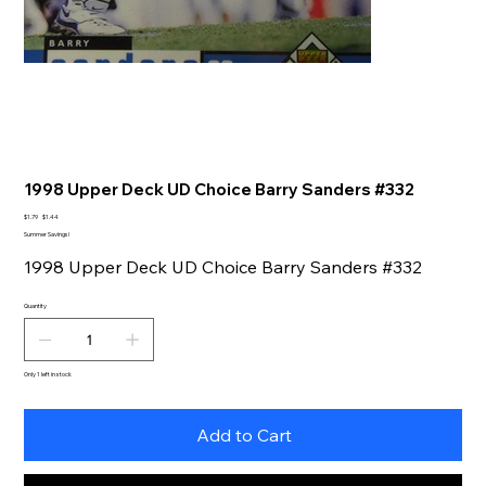
1998 Upper Deck UD Choice Barry Sanders #332
Original
Sale
$1.79
$1.44
price
price
Summer Savings!
1998 Upper Deck UD Choice Barry Sanders #332
Quantity
Only 1 left in stock
Add to Cart