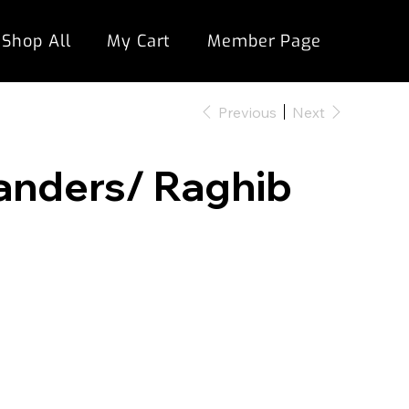
Shop All
My Cart
Member Page
Previous
Next
Sanders/ Raghib