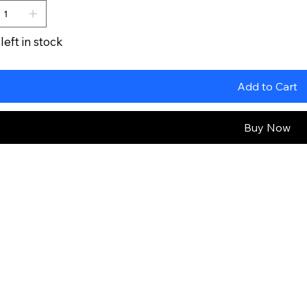
left in stock
Add to Cart
Buy Now