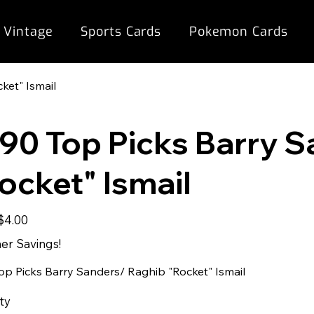
 Vintage
Sports Cards
Pokemon Cards
ket" Ismail
90 Top Picks Barry 
ocket" Ismail
Sale
$4.00
rice
r Savings!
op Picks Barry Sanders/ Raghib "Rocket" Ismail
ty