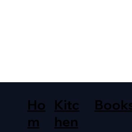
Ho
Kitc
Book
m
hen