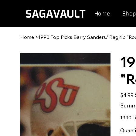
Home
Shop
Home
>
1990 Top Picks Barry Sanders/ Raghib "Roc
19
"R
Original
$4.99
price
p
Summe
1990 T
Quanti