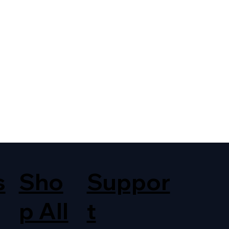
s
Sho
Suppor
p All
t