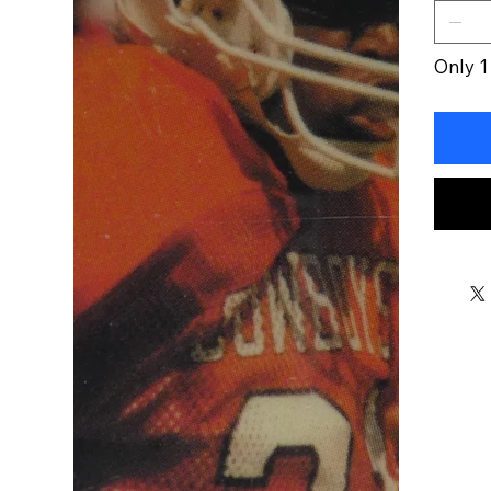
Only 1 