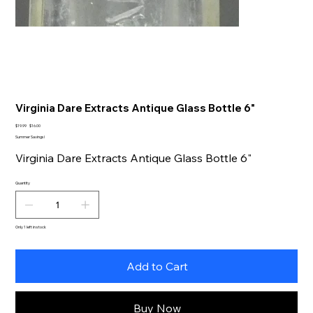
Virginia Dare Extracts Antique Glass Bottle 6"
Original
Sale
$19.99
$16.00
price
price
Summer Savings!
Virginia Dare Extracts Antique Glass Bottle 6"
Quantity
Only 1 left in stock
Add to Cart
Buy Now