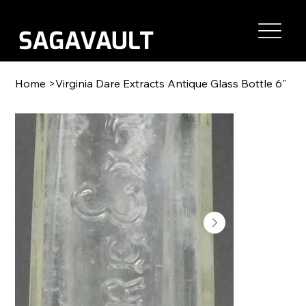
Home
>
Virginia Dare Extracts Antique Glass Bottle 6"