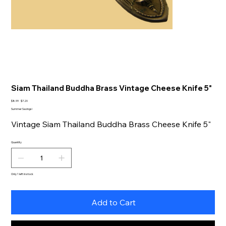
Siam Thailand Buddha Brass Vintage Cheese Knife 5"
Original
Sale
$8.99
$7.20
price
price
Summer Savings!
Vintage Siam Thailand Buddha Brass Cheese Knife 5"
Quantity
Only 1 left in stock
Add to Cart