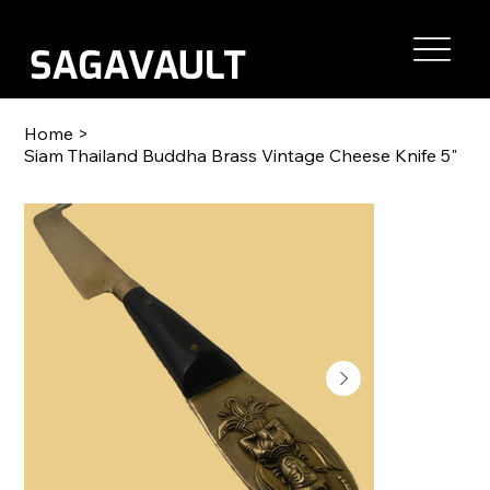
Home
>
Siam Thailand Buddha Brass Vintage Cheese Knife 5"