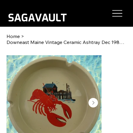
Home
>
Downeast Maine Vintage Ceramic Ashtray Dec 1980 5"