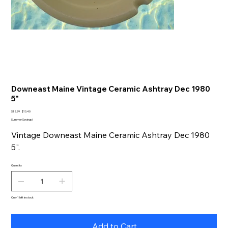
Downeast Maine Vintage Ceramic Ashtray Dec 1980
5"
Original
Sale
$12.99
$10.40
price
price
Summer Savings!
Vintage Downeast Maine Ceramic Ashtray Dec 1980
5".
Quantity
Only 1 left in stock
Add to Cart