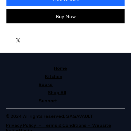
Buy Now
Home
Kitchen
Books
Shop All
Support
© 2024 All rights reserved. SAGAVAULT
Privacy Policy – Terms & Conditions – Website
by Neffinity