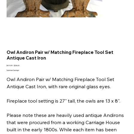
Owl Andiron Pair w/ Matching Fireplace Tool Set
Antique Cast Iron
Original
Sale
$419.99
$336.00
price
price
Summer Savings!
Owl Andiron Pair w/ Matching Fireplace Tool Set
Antique Cast Iron, with rare original glass eyes.
Fireplace tool setting is 27" tall, the owls are 13 x 8".
Please note these are heavily used antique Andirons
that were procured from a working Carriage House
built in the early 1800s. While each item has been