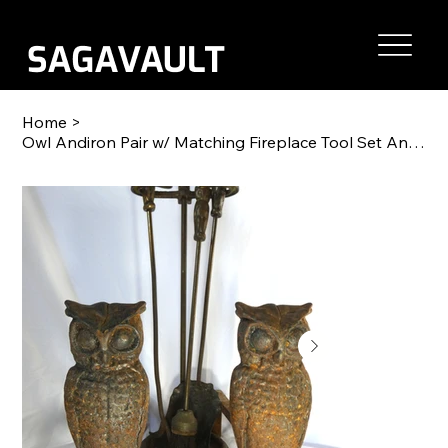
Home
>
Owl Andiron Pair w/ Matching Fireplace Tool Set Antique Cast Iron