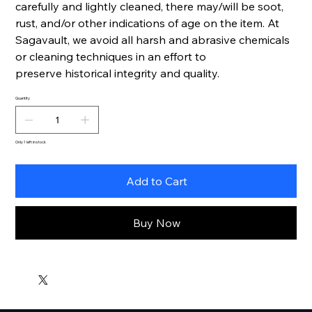
carefully and lightly cleaned, there may/will be soot,
rust, and/or other indications of age on the item. At
Sagavault, we avoid all harsh and abrasive chemicals
or cleaning techniques in an effort to
preserve historical integrity and quality.
Quantity
Only 1 left in stock
Add to Cart
Buy Now