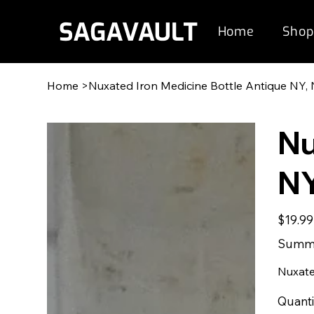
Home
Shop
Home
>
Nuxated Iron Medicine Bottle Antique NY, 
Nu
NY
Original
$19.99
price
Summe
Nuxate
Quanti