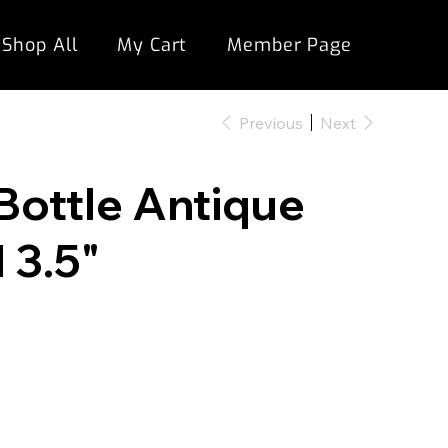
Shop All
My Cart
Member Page
Previous
Next
Bottle Antique
 3.5"
"