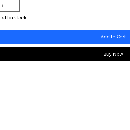
left in stock
Add to Cart
Buy Now