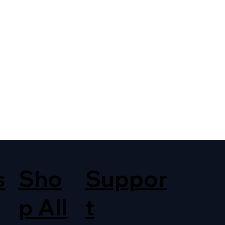
s
Sho
Suppor
p All
t