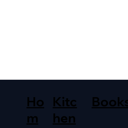
Ho
Kitc
Book
m
hen