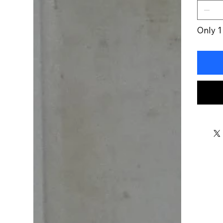
Only 1 