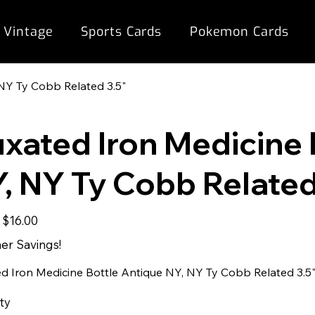
 Vintage
Sports Cards
Pokemon Cards
NY Ty Cobb Related 3.5"
xated Iron Medicine 
, NY Ty Cobb Related
Sale
$16.00
price
r Savings!
d Iron Medicine Bottle Antique NY, NY Ty Cobb Related 3.5
ty