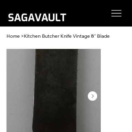
Home
>
Kitchen Butcher Knife Vintage 8" Blade