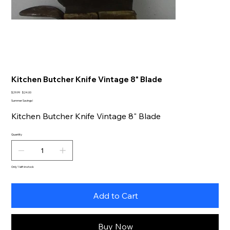
Kitchen Butcher Knife Vintage 8" Blade
Original
Sale
$29.99
$24.00
price
price
Summer Savings!
Kitchen Butcher Knife Vintage 8" Blade
Quantity
Only 1 left in stock
Add to Cart
Buy Now