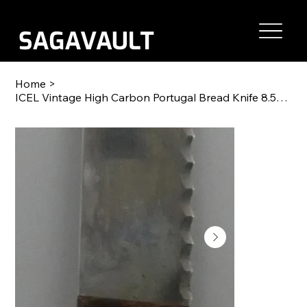
Home
>
ICEL Vintage High Carbon Portugal Bread Knife 8.5" blade