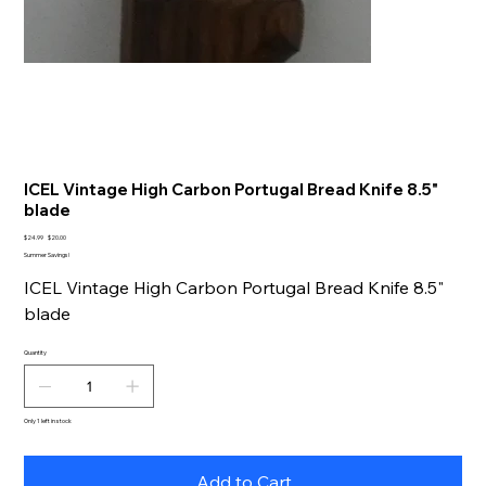
ICEL Vintage High Carbon Portugal Bread Knife 8.5"
blade
Original
Sale
$24.99
$20.00
price
price
Summer Savings!
ICEL Vintage High Carbon Portugal Bread Knife 8.5"
blade
Quantity
Only 1 left in stock
Add to Cart