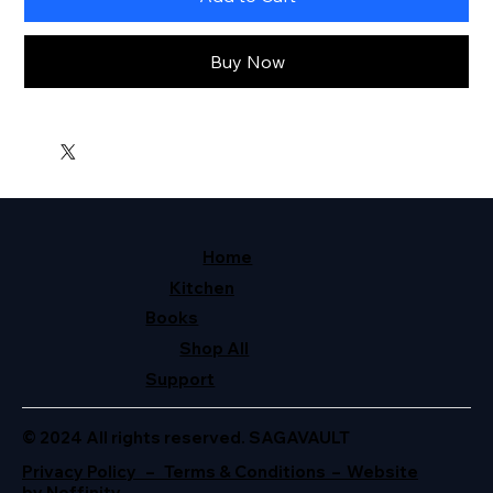
Buy Now
Home
Kitchen
Books
Shop All
Support
© 2024 All rights reserved. SAGAVAULT
Privacy Policy – Terms & Conditions – Website
by Neffinity