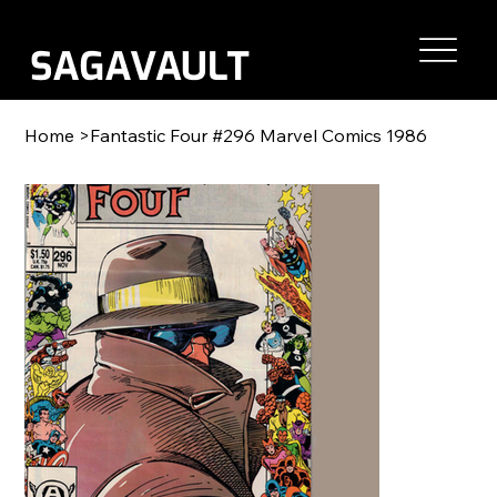
Home
>
Fantastic Four #296 Marvel Comics 1986