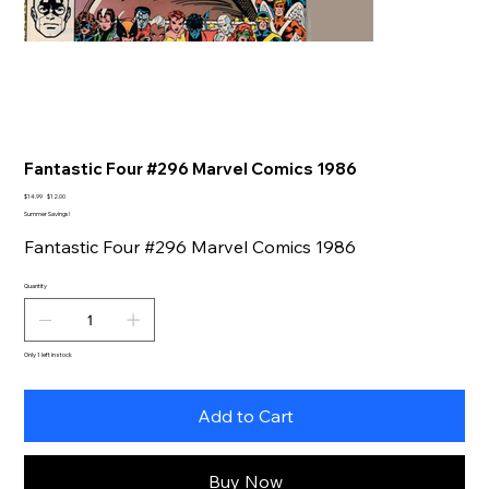
Fantastic Four #296 Marvel Comics 1986
Original
Sale
$14.99
$12.00
price
price
Summer Savings!
Fantastic Four #296 Marvel Comics 1986
Quantity
Only 1 left in stock
Add to Cart
Buy Now