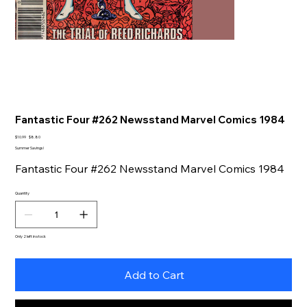
Fantastic Four #262 Newsstand Marvel Comics 1984
Original
Sale
$10.99
$8.80
price
price
Summer Savings!
Fantastic Four #262 Newsstand Marvel Comics 1984
Quantity
Only 2 left in stock
Add to Cart