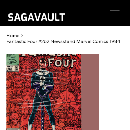
Home
>
Fantastic Four #262 Newsstand Marvel Comics 1984