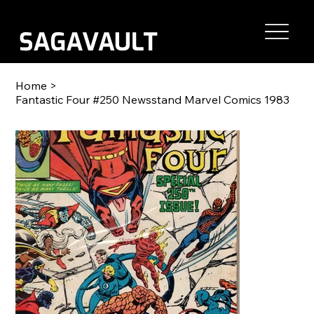
Home
>
Fantastic Four #250 Newsstand Marvel Comics 1983