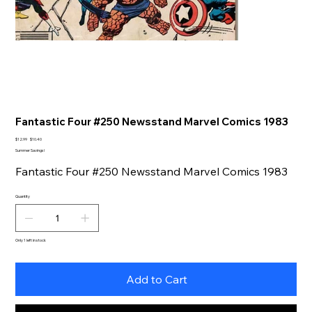
Fantastic Four #250 Newsstand Marvel Comics 1983
Original
Sale
$12.99
$10.40
price
price
Summer Savings!
Fantastic Four #250 Newsstand Marvel Comics 1983
Quantity
Only 1 left in stock
Add to Cart