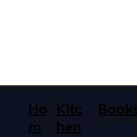
Ho
Kitc
Book
m
hen