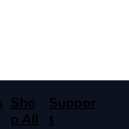
s
Sho
Suppor
p All
t