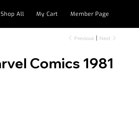
Shop All
My Cart
Member Page
Previous
Next
arvel Comics 1981