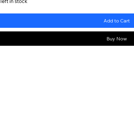
left in stock
Add to Cart
Buy Now