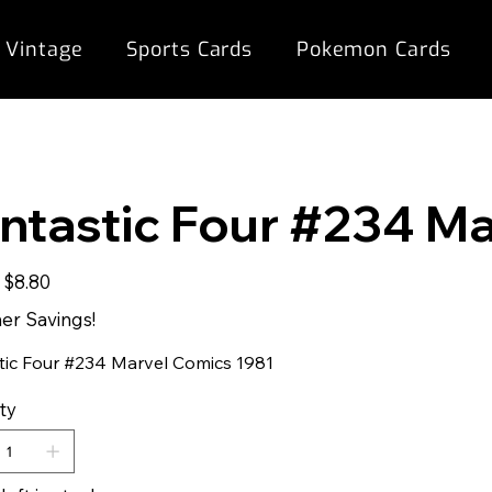
 Vintage
Sports Cards
Pokemon Cards
ntastic Four #234 M
Sale
$8.80
price
r Savings!
tic Four #234 Marvel Comics 1981
ty