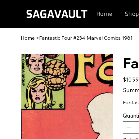
Home
Shop
Home
>
Fantastic Four #234 Marvel Comics 1981
Fa
Original
$10.99
price
Summe
Fantas
Quanti