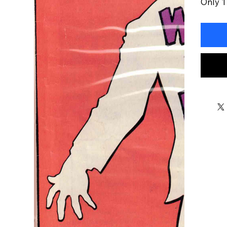
Only 1 