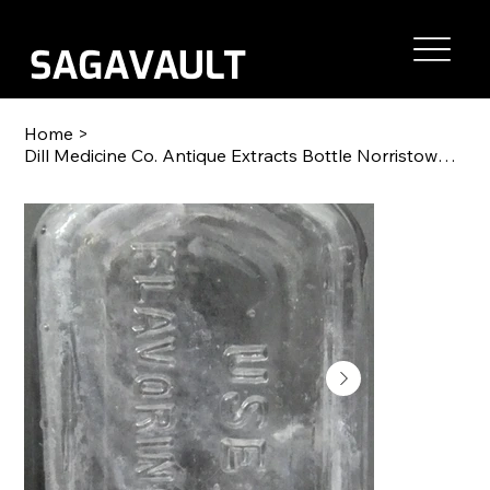
Home
>
Dill Medicine Co. Antique Extracts Bottle Norristown, PA 5"