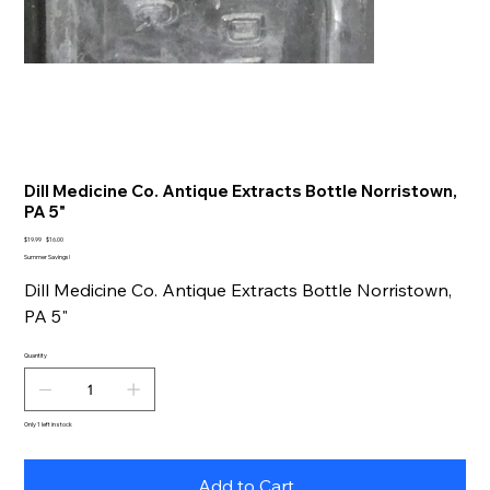
Dill Medicine Co. Antique Extracts Bottle Norristown,
PA 5"
Original
Sale
$19.99
$16.00
price
price
Summer Savings!
Dill Medicine Co. Antique Extracts Bottle Norristown,
PA 5"
Quantity
Only 1 left in stock
Add to Cart