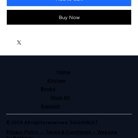
Buy Now
Home
Kitchen
Books
Shop All
Support
© 2024 All rights reserved. SAGAVAULT
Privacy Policy – Terms & Conditions – Website
by Neffinity