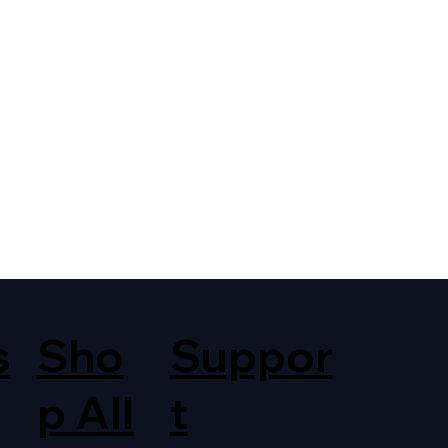
s
Sho
Suppor
p All
t