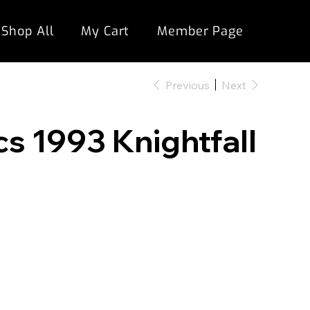
Shop All
My Cart
Member Page
Previous
Next
 1993 Knightfall