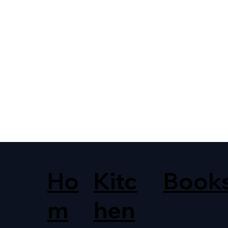
Ho
Kitc
Book
m
hen