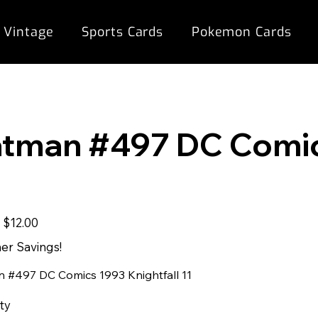
 Vintage
Sports Cards
Pokemon Cards
1
tman #497 DC Comics
Sale
9
$12.00
price
r Savings!
 #497 DC Comics 1993 Knightfall 11
ty