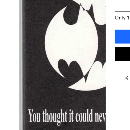
Only 1 