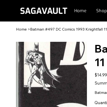
Home
Shop
Home
>
Batman #497 DC Comics 1993 Knightfall 1
Ba
11
Original
$14.9
price
Summe
Batman
Quanti