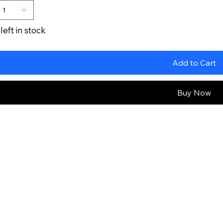
left in stock
Add to Cart
Buy Now