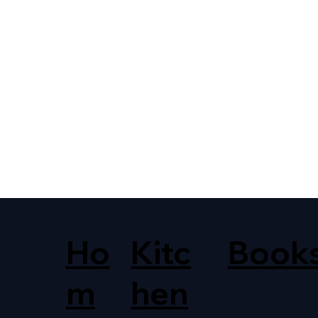
Ho
Kitc
Book
m
hen