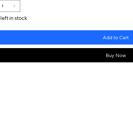
left in stock
Add to Cart
Buy Now