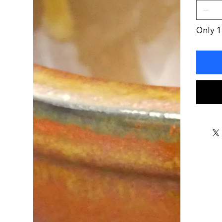
Only 1 