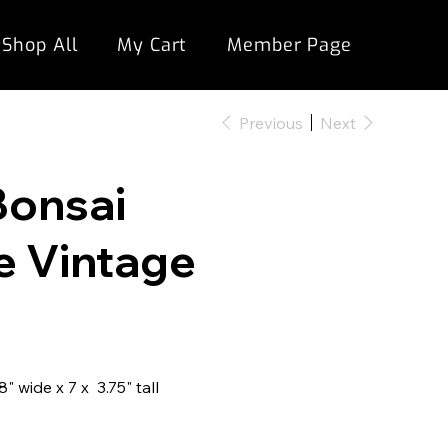
Shop All
My Cart
Member Page
Previous
Next
Bonsai
e Vintage
 wide x 7 x 3.75" tall