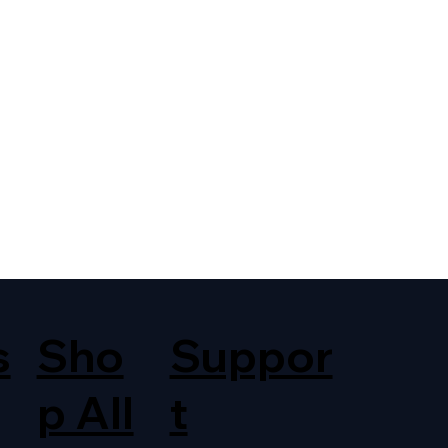
s
Sho
Suppor
p All
t