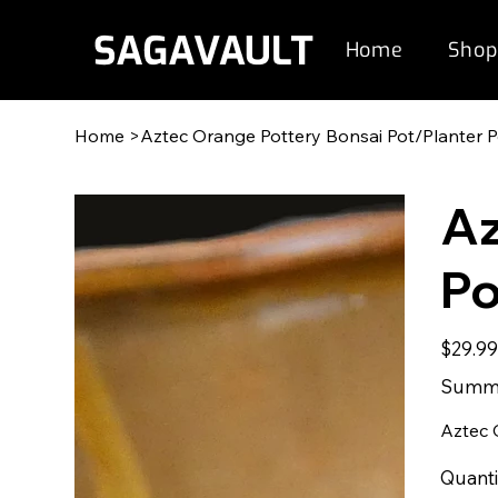
Home
Shop
Home
>
Aztec Orange Pottery Bonsai Pot/Planter 
Az
Po
Original
$29.9
price
Summe
Aztec 
Quanti