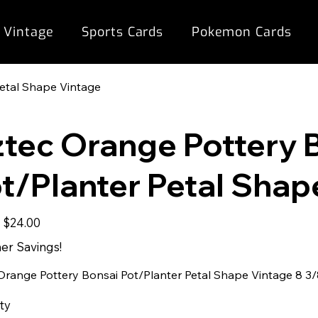
 Vintage
Sports Cards
Pokemon Cards
Petal Shape Vintage
tec Orange Pottery 
t/Planter Petal Shap
Sale
9
$24.00
price
r Savings!
Orange Pottery Bonsai Pot/Planter Petal Shape Vintage 8 3/8"
ty