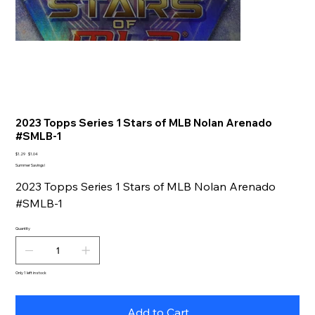
2023 Topps Series 1 Stars of MLB Nolan Arenado
#SMLB-1
Original
Sale
$1.29
$1.04
price
price
Summer Savings!
2023 Topps Series 1 Stars of MLB Nolan Arenado
#SMLB-1
Quantity
Only 1 left in stock
Add to Cart