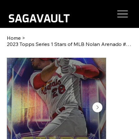
Home
>
2023 Topps Series 1 Stars of MLB Nolan Arenado #SMLB-1