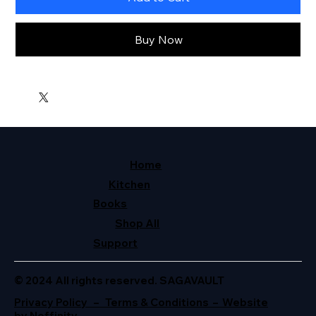
Buy Now
Home
Kitchen
Books
Shop All
Support
© 2024 All rights reserved. SAGAVAULT
Privacy Policy – Terms & Conditions – Website
by Neffinity