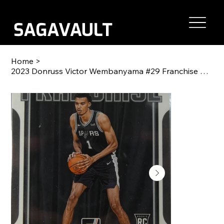
Home
>
2023 Donruss Victor Wembanyama #29 Franchise Features Mint or Gem Mint RC