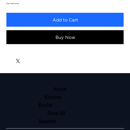
Only 1 left in stock
Add to Cart
Buy Now
Home
Kitchen
Books
Shop All
Support