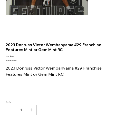
2023 Donruss Victor Wembanyama #29 Franchise
Features Mint or Gem Mint RC
Original
Sale
$7.99
$6.40
price
price
Summer Savings!
2023 Donruss Victor Wembanyama #29 Franchise
Features Mint or Gem Mint RC
Quantity