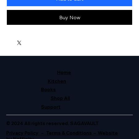
Buy Now
Home
Kitchen
Books
Shop All
Support
© 2024 All rights reserved. SAGAVAULT
Privacy Policy – Terms & Conditions – Website
by Neffinity