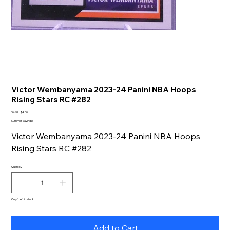
Victor Wembanyama 2023-24 Panini NBA Hoops
Rising Stars RC #282
Original
Sale
$4.99
$4.00
price
price
Summer Savings!
Victor Wembanyama 2023-24 Panini NBA Hoops
Rising Stars RC #282
Quantity
Only 1 left in stock
Add to Cart