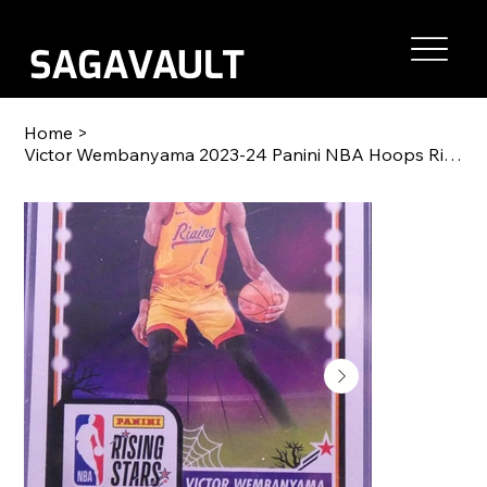
Home
>
Victor Wembanyama 2023-24 Panini NBA Hoops Rising Stars RC #282