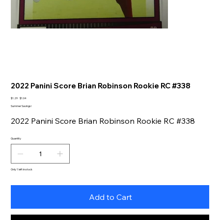
2022 Panini Score Brian Robinson Rookie RC #338
Original
Sale
$1.29
$1.04
price
price
Summer Savings!
2022 Panini Score Brian Robinson Rookie RC #338
Quantity
Only 1 left in stock
Add to Cart