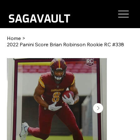
Home
>
2022 Panini Score Brian Robinson Rookie RC #338