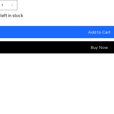
left in stock
Add to Cart
Buy Now