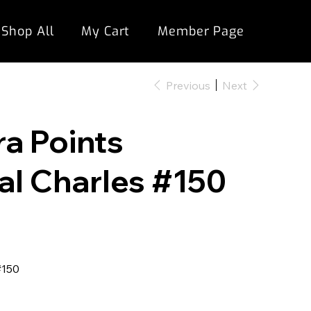
Shop All
My Cart
Member Page
Previous
Next
ra Points
al Charles #150
#150