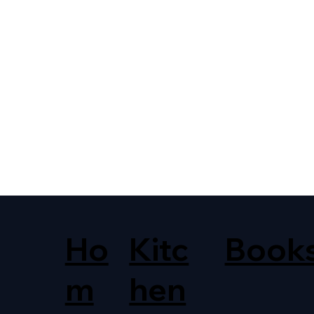
Ho
Kitc
Book
m
hen