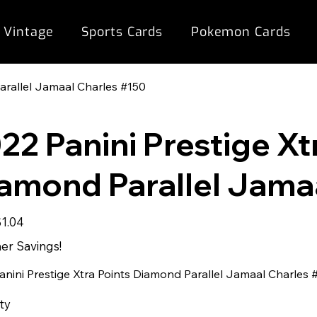
 Vintage
Sports Cards
Pokemon Cards
arallel Jamaal Charles #150
22 Panini Prestige Xt
amond Parallel Jama
ale
$1.04
rice
r Savings!
anini Prestige Xtra Points Diamond Parallel Jamaal Charles 
ty