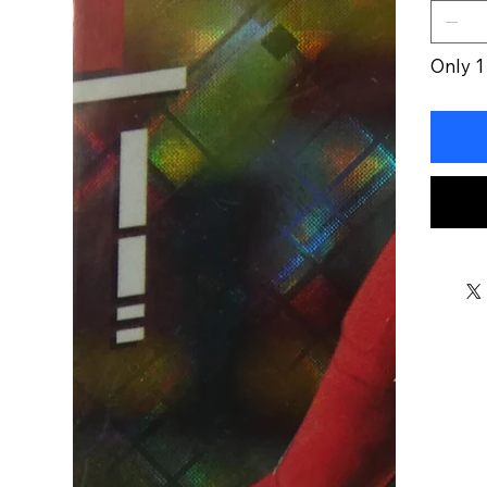
Only 1 