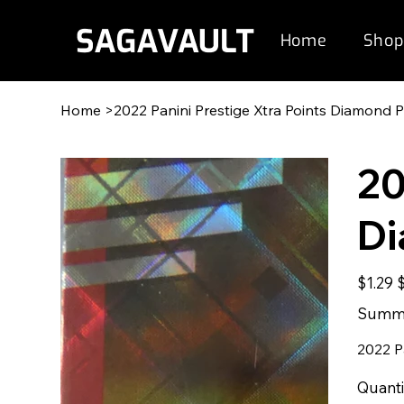
Home
Shop
Home
>
2022 Panini Prestige Xtra Points Diamond P
20
Di
Original
S
$1.29
price
p
Summe
2022 P
Quanti