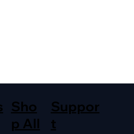
s
Sho
Suppor
p All
t