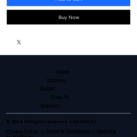
Buy Now
Home
Kitchen
Books
Shop All
Support
© 2024 All rights reserved. SAGAVAULT
Privacy Policy – Terms & Conditions – Website
by Neffinity