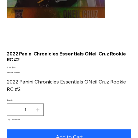
2022 Panini Chronicles Essentials ONeil Cruz Rookie
RC #2
Original
Sale
$1.99
$1.60
price
price
Summer Savings!
2022 Panini Chronicles Essentials ONeil Cruz Rookie
RC #2
Quantity
Only 1 left in stock
Add to Cart