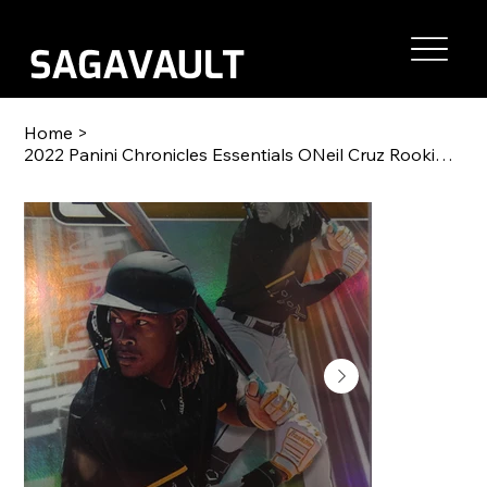
Home
>
2022 Panini Chronicles Essentials ONeil Cruz Rookie RC #2