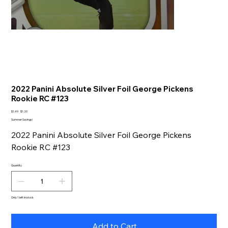
2022 Panini Absolute Silver Foil George Pickens
Rookie RC #123
Original
Sale
$1.49
$1.20
price
price
Summer Savings!
2022 Panini Absolute Silver Foil George Pickens
Rookie RC #123
Quantity
Only 1 left in stock
Add to Cart