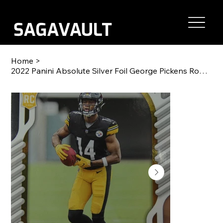
Home
>
2022 Panini Absolute Silver Foil George Pickens Rookie RC #123