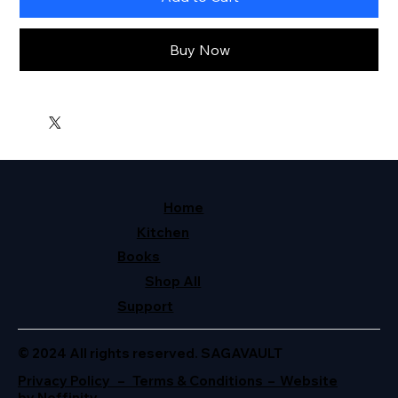
Buy Now
Home
Kitchen
Books
Shop All
Support
© 2024 All rights reserved. SAGAVAULT
Privacy Policy – Terms & Conditions – Website
by Neffinity