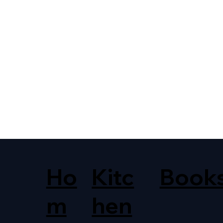
Ho
Kitc
Book
m
hen