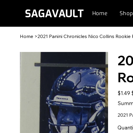
Home
Shop
Home
>
2021 Panini Chronicles Nico Collins Rookie
20
Ro
Original
S
$1.49
price
p
Summe
2021 P
Quanti