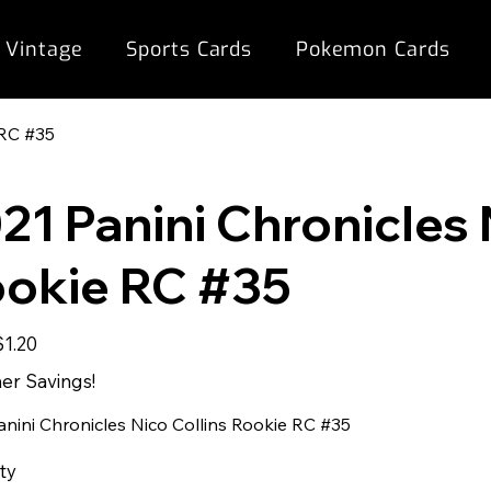
 Vintage
Sports Cards
Pokemon Cards
 RC #35
21 Panini Chronicles 
okie RC #35
ale
$1.20
rice
r Savings!
anini Chronicles Nico Collins Rookie RC #35
ty