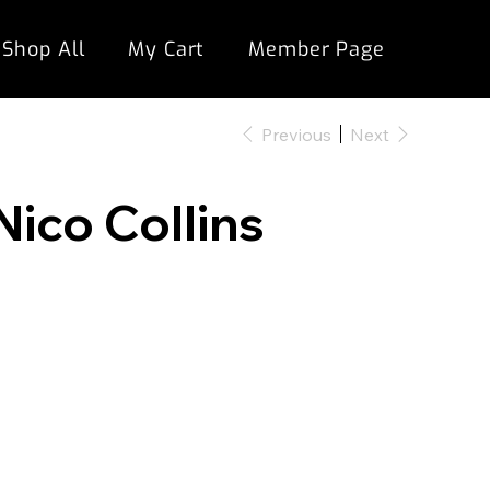
Shop All
My Cart
Member Page
Previous
Next
Nico Collins