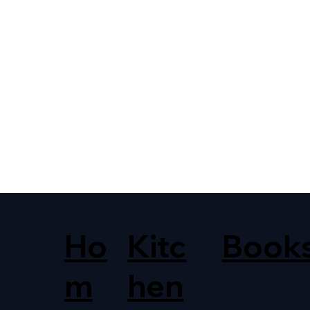
Ho
Kitc
Book
m
hen