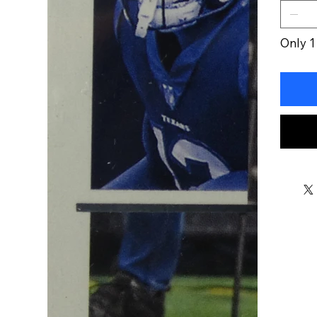
Only 1 