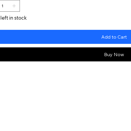
left in stock
Add to Cart
Buy Now