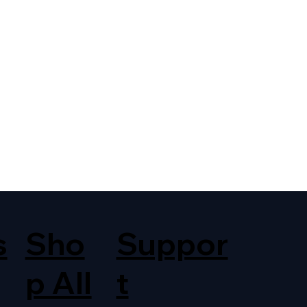
s
Sho
Suppor
p All
t