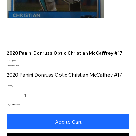
2020 Panini Donruss Optic Christian McCaffrey #17
Original
Sale
$1.29
$1.04
price
price
Summer Savings!
2020 Panini Donruss Optic Christian McCaffrey #17
Quantity
Only 1 left in stock
Add to Cart