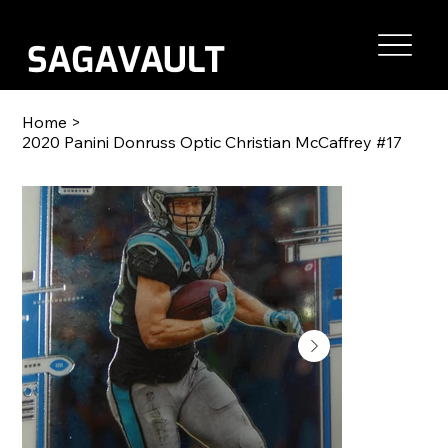
Home
>
2020 Panini Donruss Optic Christian McCaffrey #17