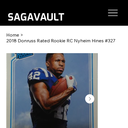
Home
>
2018 Donruss Rated Rookie RC Nyheim Hines #327