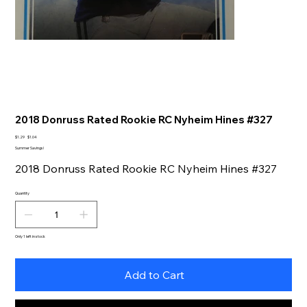
2018 Donruss Rated Rookie RC Nyheim Hines #327
Original
Sale
$1.29
$1.04
price
price
Summer Savings!
2018 Donruss Rated Rookie RC Nyheim Hines #327
Quantity
Only 1 left in stock
Add to Cart