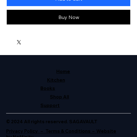
Buy Now
Home
Kitchen
Books
Shop All
Support
© 2024 All rights reserved. SAGAVAULT
Privacy Policy – Terms & Conditions – Website
by Neffinity