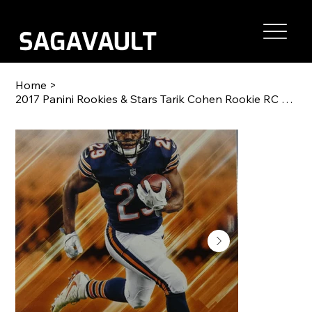
Home
>
2017 Panini Rookies & Stars Tarik Cohen Rookie RC #300