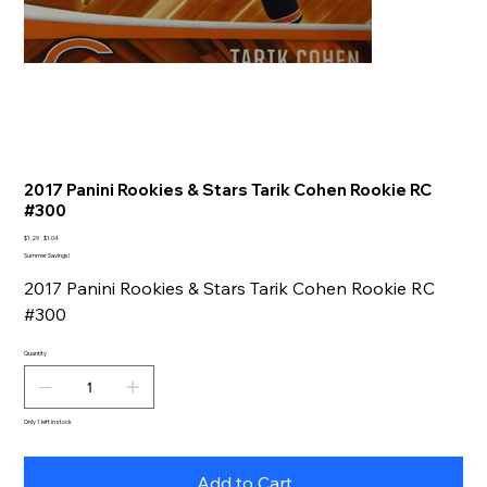
2017 Panini Rookies & Stars Tarik Cohen Rookie RC
#300
Original
Sale
$1.29
$1.04
price
price
Summer Savings!
2017 Panini Rookies & Stars Tarik Cohen Rookie RC
#300
Quantity
Only 1 left in stock
Add to Cart