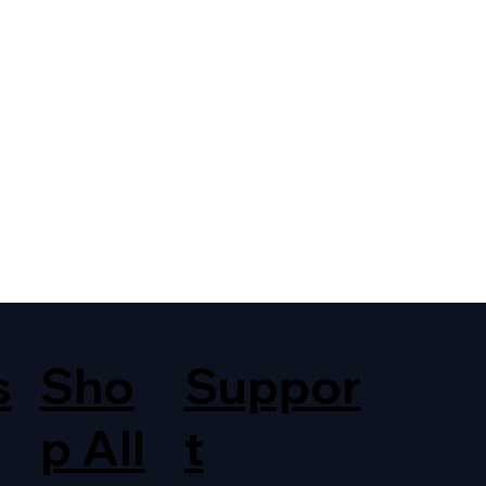
s
Sho
Suppor
p All
t