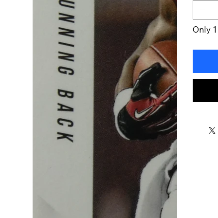
Only 1 