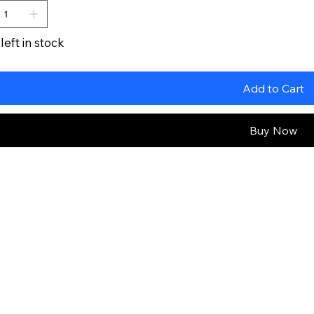
left in stock
Add to Cart
Buy Now