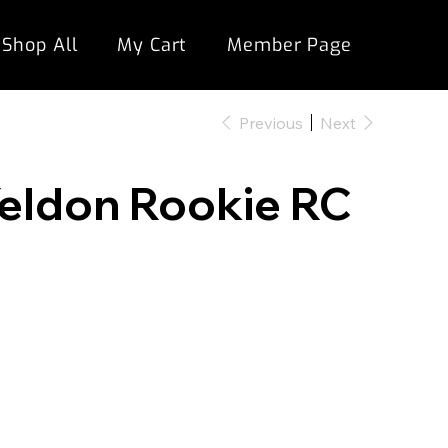
Shop All
My Cart
Member Page
Previous
Next
 Yeldon Rookie RC