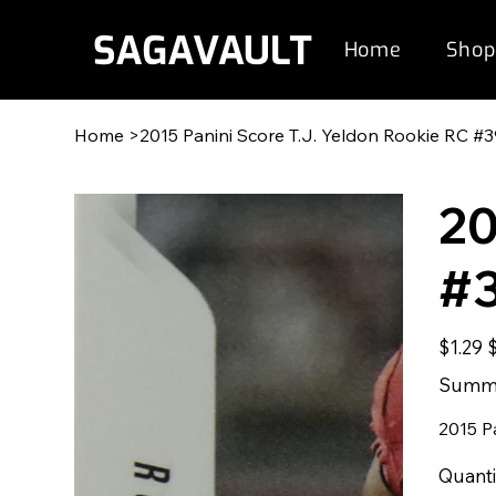
Home
Shop
Home
>
2015 Panini Score T.J. Yeldon Rookie RC #
20
#
Original
S
$1.29
price
p
Summe
2015 P
Quanti