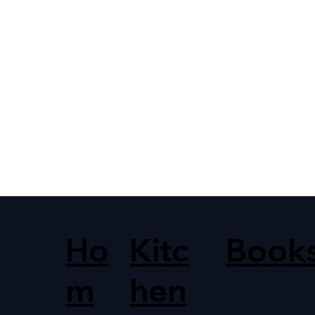
Ho
Kitc
Book
m
hen