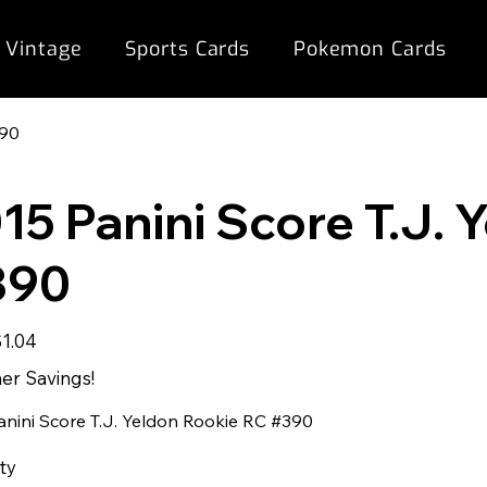
 Vintage
Sports Cards
Pokemon Cards
390
15 Panini Score T.J.
390
ale
$1.04
rice
r Savings!
anini Score T.J. Yeldon Rookie RC #390
ty